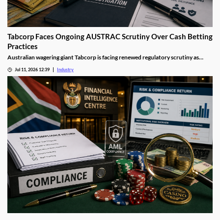
Tabcorp Faces Ongoing AUSTRAC Scrutiny Over Cash Betting
Practices
Australian wagering giant Tabcorp is facing renewed regulatory scrutiny as
AUSTRAC investigates aspects of its cash betting operations. The review forms
Jul 11, 2026 12:39
Industry
part of a wider crackdown on anti-money laundering compliance across
Australia's gambling sector.