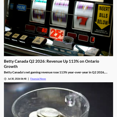
Betty Canada Q2 2026: Revenue Up 113% on Ontario
Growth
Betty Canada's net gaming revenue rose 113% year-over-year in Q2 2026,
powered by Ontario, as the company eyes Alberta next.
Jul 30, 2026 06:48
Financial News