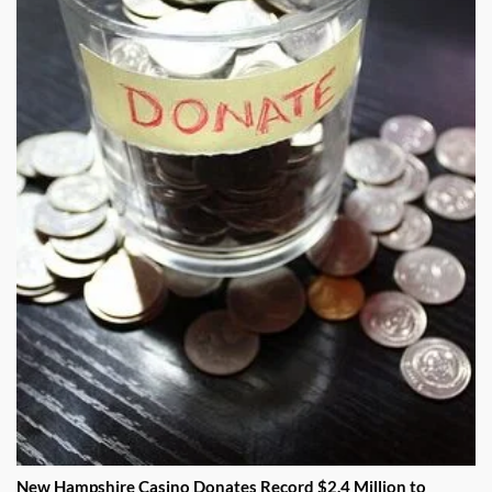
New Hampshire Casino Donates Record $2.4 Million to