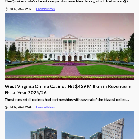
The Quaker state’s closest competition was New Jersey, which had a near-$7
billion total. That was 9.5% behind Pennsylvania’s $7.7 amount.
Jul 17, 2026 09:49
Financial News
West Virginia Online Casinos Hit $439 Million in Revenue in
Fiscal Year 2025/26
The state’s retail casinos had partnerships with several of the biggest online
gaming providers in the country, including BetMGM, DraftKings, FanDuel, and
Jul 14, 2026 09:44
Financial News
Caesars.