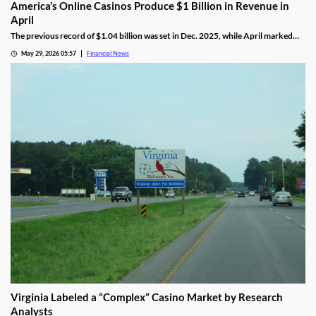
America’s Online Casinos Produce $1 Billion in Revenue in
April
The previous record of $1.04 billion was set in Dec. 2025, while April marked
the fourth time in the last five months that combined revenue hit 10 figures.
May 29, 2026 05:57
Financial News
Virginia Labeled a “Complex” Casino Market by Research
Analysts