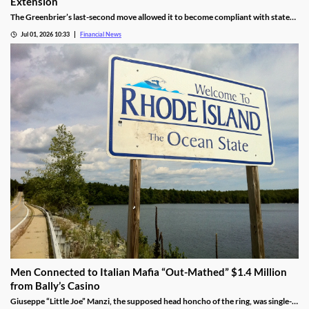
Extension
The Greenbrier’s last-second move allowed it to become compliant with state
regulations, thereby leading to a renewal of its gaming license.
Jul 01, 2026 10:33
Financial News
Men Connected to Italian Mafia “Out-Mathed” $1.4 Million
from Bally’s Casino
Giuseppe “Little Joe” Manzi, the supposed head honcho of the ring, was single-