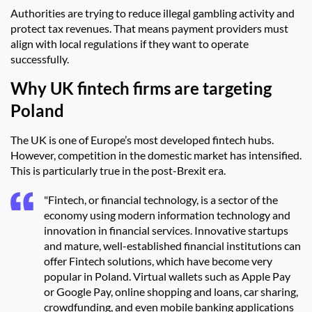
Authorities are trying to reduce illegal gambling activity and
protect tax revenues. That means payment providers must
align with local regulations if they want to operate
successfully.
Why UK fintech firms are targeting
Poland
The UK is one of Europe’s most developed fintech hubs.
However, competition in the domestic market has intensified.
This is particularly true in the post-Brexit era.
"Fintech, or financial technology, is a sector of the
economy using modern information technology and
innovation in financial services. Innovative startups
and mature, well-established financial institutions can
offer Fintech solutions, which have become very
popular in Poland. Virtual wallets such as Apple Pay
or Google Pay, online shopping and loans, car sharing,
crowdfunding, and even mobile banking applications