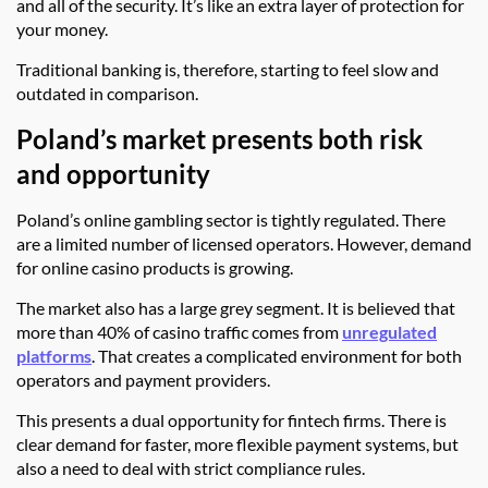
and all of the security. It’s like an extra layer of protection for
your money.
Traditional banking is, therefore, starting to feel slow and
outdated in comparison.
Poland’s market presents both risk
and opportunity
Poland’s online gambling sector is tightly regulated. There
are a limited number of licensed operators. However, demand
for online casino products is growing.
The market also has a large grey segment. It is believed that
more than 40% of casino traffic comes from
unregulated
platforms
. That creates a complicated environment for both
operators and payment providers.
This presents a dual opportunity for fintech firms. There is
clear demand for faster, more flexible payment systems, but
also a need to deal with strict compliance rules.