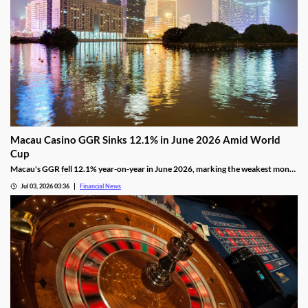
Macau Casino GGR Sinks 12.1% in June 2026 Amid World
Cup
Macau's GGR fell 12.1% year-on-year in June 2026, marking the weakest month
of the year as the FIFA World Cup drew gamblers to sports betting.
Jul 03, 2026 03:36
Financial News