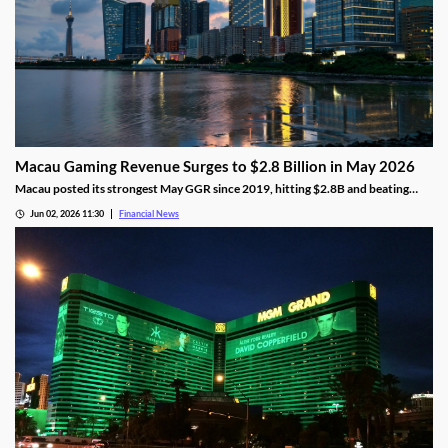
Macau Gaming Revenue Surges to $2.8 Billion in May 2026
Macau posted its strongest May GGR since 2019, hitting $2.8B and beating
analyst forecasts as holiday traffic and premium-mass demand soared.
Jun 02, 2026 11:30
Financial News