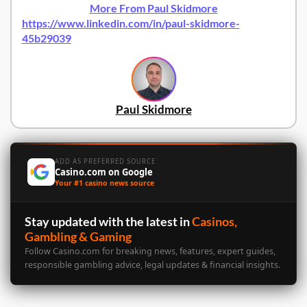
More From Paul Skidmore
https://www.linkedin.com/in/paul-skidmore-
45b29039
Paul Skidmore
ADD AS PREFERRED SOURCE
Casino.com on Google
Your #1 casino news source
Stay updated with the latest in
Casinos,
Gambling & Gaming
Follow Casino.com for breaking news, features, expert guides,
responsible gambling advice, legal updates & financial insights.