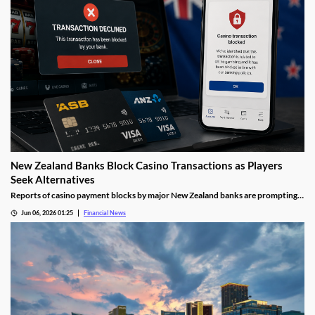
New Zealand Banks Block Casino Transactions as Players
Seek Alternatives
Reports of casino payment blocks by major New Zealand banks are prompting
players to look at alternative funding methods for online gambling accounts.
Jun 06, 2026 01:25
Financial News