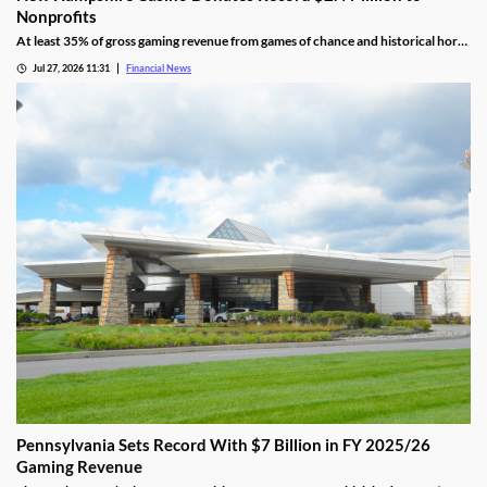
Nonprofits
At least 35% of gross gaming revenue from games of chance and historical horse
racing must be allocated to rotating charities, with another 10% helping to fund
Jul 27, 2026 11:31
Financial News
public education.
Pennsylvania Sets Record With $7 Billion in FY 2025/26
Gaming Revenue