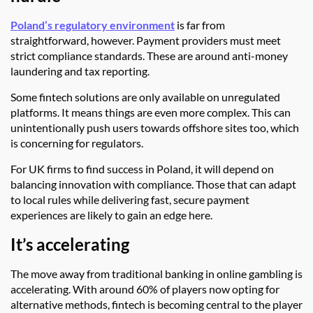
Poland’s regulatory environment
is far from
straightforward, however. Payment providers must meet
strict compliance standards. These are around anti-money
laundering and tax reporting.
Some fintech solutions are only available on unregulated
platforms. It means things are even more complex. This can
unintentionally push users towards offshore sites too, which
is concerning for regulators.
For UK firms to find success in Poland, it will depend on
balancing innovation with compliance. Those that can adapt
to local rules while delivering fast, secure payment
experiences are likely to gain an edge here.
It’s accelerating
The move away from traditional banking in online gambling is
accelerating. With around 60% of players now opting for
alternative methods, fintech is becoming central to the player