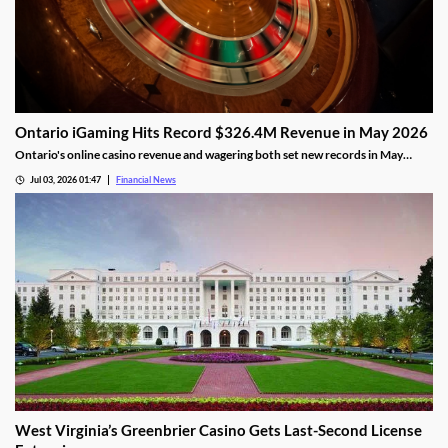
Ontario iGaming Hits Record $326.4M Revenue in May 2026
Ontario's online casino revenue and wagering both set new records in May
2026, as iGaming Ontario reports strong market growth.
Jul 03, 2026 01:47
Financial News
West Virginia’s Greenbrier Casino Gets Last-Second License