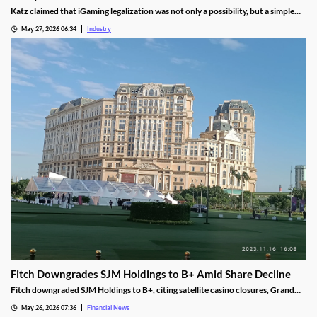
Katz claimed that iGaming legalization was not only a possibility, but a simple
waiting game until lawmakers pass the necessary legislation.
May 27, 2026 06:34
Industry
Fitch Downgrades SJM Holdings to B+ Amid Share Decline
Fitch downgraded SJM Holdings to B+, citing satellite casino closures, Grand
Lisboa Palace underperformance, and leverage well above its 5.0x threshold.
May 26, 2026 07:36
Financial News