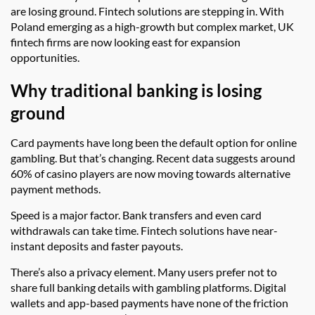
are losing ground. Fintech solutions are stepping in. With
Poland emerging as a high-growth but complex market, UK
fintech firms are now looking east for expansion
opportunities.
Why traditional banking is losing
ground
Card payments have long been the default option for online
gambling. But that’s changing. Recent data suggests around
60% of casino players are now moving towards alternative
payment methods.
Speed is a major factor. Bank transfers and even card
withdrawals can take time. Fintech solutions have near-
instant deposits and faster payouts.
There’s also a privacy element. Many users prefer not to
share full banking details with gambling platforms. Digital
wallets and app-based payments have none of the friction