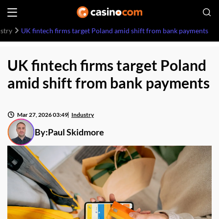
stry
UK fintech firms target Poland amid shift from bank payments
UK fintech firms target Poland
amid shift from bank payments
Mar 27, 2026 03:49
Industry
By:
Paul Skidmore