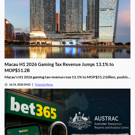
Macau H1 2026 Gaming Tax Revenue Jumps 13.1% to
MOP$51.2B
Macau's H1 2026 gaming tax revenue rose 13.1% to MOP$51.2 billion, pushing
the government past its full-year surplus target.
Jul 14, 2026 04:02
Financial News