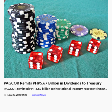
PAGCOR Remits PHP5.67 Billion in Dividends to Treasury
PAGCOR remitted PHP5.67 billion to the National Treasury, representing 50%
of its 2025 net income and bringing cumulative remittances to PHP29.9B since
May 20, 2026 04:26
Financial News
2022.