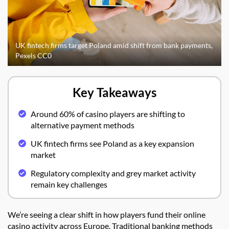
UK fintech firms target Poland amid shift from bank payments,
Pexels CC0
Key Takeaways
Around 60% of casino players are shifting to
alternative payment methods
UK fintech firms see Poland as a key expansion
market
Regulatory complexity and grey market activity
remain key challenges
We’re seeing a clear shift in how players fund their online
casino activity across Europe. Traditional banking methods