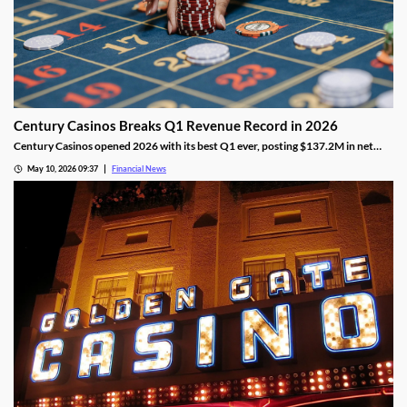
Century Casinos Breaks Q1 Revenue Record in 2026
Century Casinos opened 2026 with its best Q1 ever, posting $137.2M in net
operating revenue and a 24% jump in Adjusted EBITDAR across its North
May 10, 2026 09:37
Financial News
American properties.