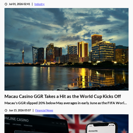
handedly responsible for $1.2 million of the winnings.
Jul 01, 2026 02:41
Industry
Macau Casino GGR Takes a Hit as the World Cup Kicks Off
Macau's GGR slipped 20% below May averages in early June as the FIFA World
Cup diverted gambling spend, though Citi still holds its full-month forecast.
Jun 15, 2026 05:07
Financial News