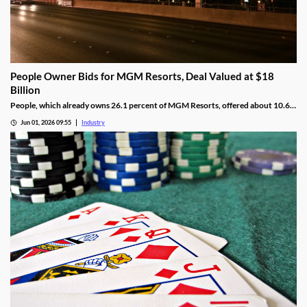
People Owner Bids for MGM Resorts, Deal Valued at $18
Billion
People, which already owns 26.1 percent of MGM Resorts, offered about 10.6
percent per share more than MGM’s current share value.
Jun 01, 2026 09:55
Industry