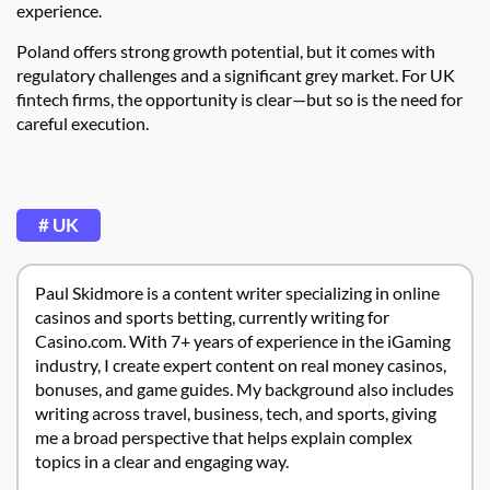
experience.
Poland offers strong growth potential, but it comes with
regulatory challenges and a significant grey market. For UK
fintech firms, the opportunity is clear—but so is the need for
careful execution.
# UK
Paul Skidmore is a content writer specializing in online
casinos and sports betting, currently writing for
Casino.com. With 7+ years of experience in the iGaming
industry, I create expert content on real money casinos,
bonuses, and game guides. My background also includes
writing across travel, business, tech, and sports, giving
me a broad perspective that helps explain complex
topics in a clear and engaging way.