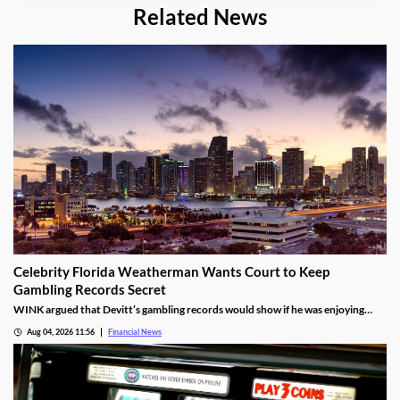
Related News
Celebrity Florida Weatherman Wants Court to Keep
Gambling Records Secret
WINK argued that Devitt’s gambling records would show if he was enjoying
time at the casino during the hours that he was supposed to be working.
Aug 04, 2026 11:56
Financial News