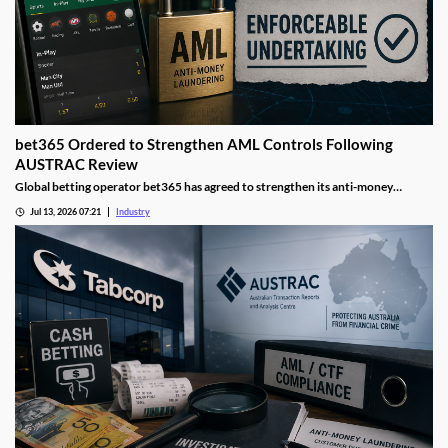
bet365 Ordered to Strengthen AML Controls Following
AUSTRAC Review
Global betting operator bet365 has agreed to strengthen its anti-money
laundering controls after AUSTRAC identified deficiencies in its compliance
Jul 13, 2026 07:21
Industry
framework. The move forms part of a broader regulatory push aimed at
improving financial crime safeguards across Australia's gambling industry.