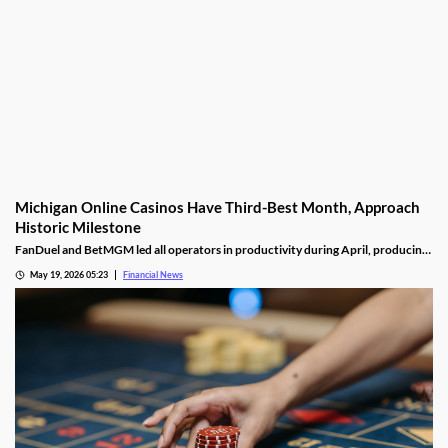
Michigan Online Casinos Have Third-Best Month, Approach
Historic Milestone
FanDuel and BetMGM led all operators in productivity during April, producing
nearly twice as much as the third-place operator, DraftKings.
May 19, 2026 05:23
Financial News