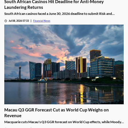
South African Casinos Hit Deadline for Anti-Money
Laundering Returns
South African casinos faced a June 30, 2026 deadline to submit Risk and
Compliance Returns to the Financial Intelligence Centre, as regulators continue
Jul 08, 2026 07:33
Financial News
tightening anti-money laundering oversight across the gambling sector.
Macau Q3 GGR Forecast Cut as World Cup Weighs on
Revenue
Macquarie cuts Macau's Q3 GGR forecast on World Cup effects, while Moody's
remains bullish on the market's long-term growth outlook.