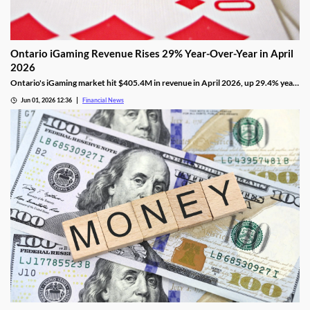
Ontario iGaming Revenue Rises 29% Year-Over-Year in April
2026
Ontario's iGaming market hit $405.4M in revenue in April 2026, up 29.4% year-
on-year, with 1.265M active accounts and shifting segment trends.
Jun 01, 2026 12:36
Financial News