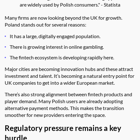
are widely used by Polish consumers." - Statista
Many firms are now looking beyond the UK for growth.
Poland stands out for several reasons:
It has a large, digitally engaged population.
There is growing interest in online gambling.
The fintech ecosystem is developing rapidly here.
Major cities are becoming innovation hubs and these attract
investment and talent. It’s becoming a natural entry point for
UK companies to get into a wider European market.
There’s also strong alignment between fintech products and
player demand. Many Polish users are already adopting
alternative payment methods. This makes the transition
smoother for new providers entering the space.
Regulatory pressure remains a key
hurdle