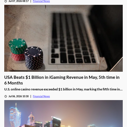
Jul 07, 2026 08:17
Financial News
USA Beats $1 Billion in iGaming Revenue in May, 5th time in
6 Months
U.S. online casino revenue exceeded $1 billion in May, marking the fifth time in
the last six months that the national market reached the milestone.
Jul 06, 2026 10:30
Financial News