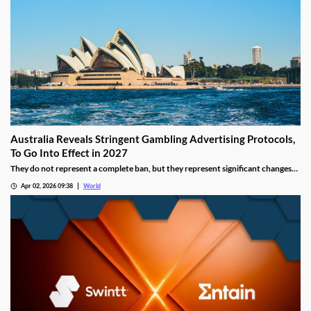
Australia Reveals Stringent Gambling Advertising Protocols,
To Go Into Effect in 2027
They do not represent a complete ban, but they represent significant changes
to a country that has struggled to manage the mounting losses of its consumers.
Apr 02, 2026 09:38
World