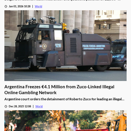
casino visits during incomplete hospital status in H1 2025.
Jan 01, 2026 10:28
World
Argentina Freezes €4.1 Million from Zuco-Linked Illegal
Online Gambling Network
Argentine court orders the detainment of Roberto Zuco for leading an illegal
online gambling network termed “organized digital economic crime.”
Dec 28, 2025 12:08
World