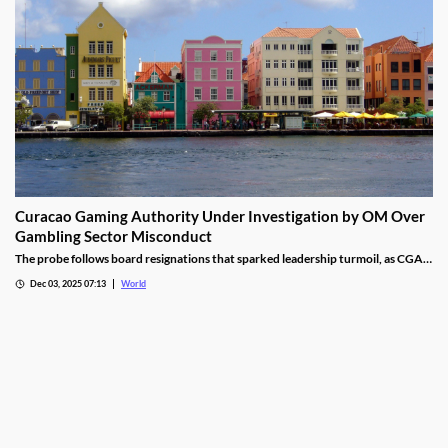
Curacao Gaming Authority Under Investigation by OM Over
Gambling Sector Misconduct
The probe follows board resignations that sparked leadership turmoil, as CGA
oversight shifted to PM Pisas, removing the Finance Ministry’s control.
Dec 03, 2025 07:13
World