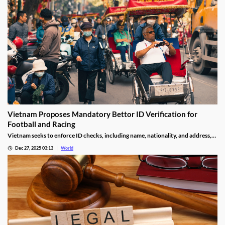
Vietnam Proposes Mandatory Bettor ID Verification for
Football and Racing
Vietnam seeks to enforce ID checks, including name, nationality, and address,
for betting accounts under revised anti-money-laundering decree.
Dec 27, 2025 03:13
World