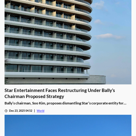
Star Entertainment Faces Restructuring Under Bally’s
Chairman Proposed Strategy
Bally’s chairman, Soo Kim, proposes dismantling Star’s corporate entity for
sustainable property-level management, putting jobs on the line.
Dec 23, 2025 04:52
World