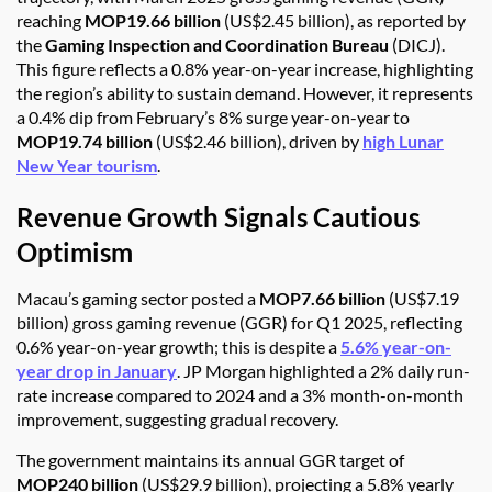
reaching
MOP19.66 billion
(US$2.45 billion), as reported by
the
Gaming Inspection and Coordination Bureau
(DICJ).
This figure reflects a 0.8% year-on-year increase, highlighting
the region’s ability to sustain demand. However, it represents
a 0.4% dip from February’s 8% surge year-on-year to
MOP19.74 billion
(US$2.46 billion), driven by
high Lunar
New Year tourism
.
Revenue Growth Signals Cautious
Optimism
Macau’s gaming sector posted a
MOP7.66 billion
(US$7.19
billion) gross gaming revenue (GGR) for Q1 2025, reflecting
0.6% year-on-year growth; this is despite a
5.6% year-on-
year drop in January
. JP Morgan highlighted a 2% daily run-
rate increase compared to 2024 and a 3% month-on-month
improvement, suggesting gradual recovery.
The government maintains its annual GGR target of
MOP240 billion
(US$29.9 billion), projecting a 5.8% yearly