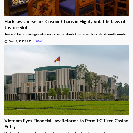
Hacksaw Unleashes Cosmic Chaos in Highly Volatile Jaws of
Justice Slot
Jaws of Justice merges a bizarre cosmic shark theme with a volatile math model,
awarding up to 200x wild multipliers and three free spin tiers.
Dec 11, 2025 01:57
World
Vietnam Eyes Financial Law Reforms to Permit Citizen Casino
Entry