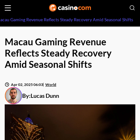
acau Gaming Revenue Reflects Steady Recovery Amid Seasonal Shifts
Macau Gaming Revenue
Reflects Steady Recovery
Amid Seasonal Shifts
Apr 02, 2025 06:03
World
By:
Lucas Dunn