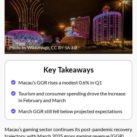
Photo by Wikivoyage, CC BY-SA 3.0
Key Takeaways
Macau’s GGR rises a modest 0.6% in Q1
Tourism and consumer spending drove the increase
in February and March
March GGR still fell below projected expectations
Macau’s gaming sector continues its post-pandemic recovery
trajectory, with March 2025 gross gaming revenue (GGR)