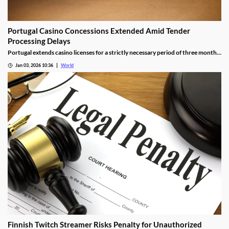
Portugal Casino Concessions Extended Amid Tender
Processing Delays
Portugal extends casino licenses for a strictly necessary period of three months
during procedural steps, unless legal challenges arise.
Jan 03, 2026 10:36
World
Finnish Twitch Streamer Risks Penalty for Unauthorized