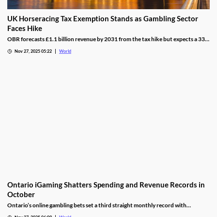
UK Horseracing Tax Exemption Stands as Gambling Sector
Faces Hike
OBR forecasts £1.1 billion revenue by 2031 from the tax hike but expects a 33%
yield drop from lower demand and operators passing down taxes.
Nov 27, 2025 05:22
World
Ontario iGaming Shatters Spending and Revenue Records in
October