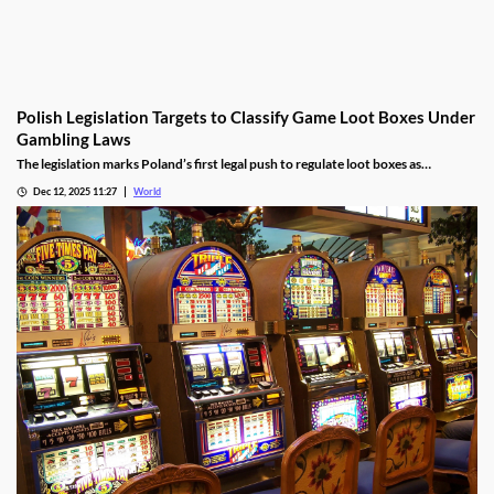
Polish Legislation Targets to Classify Game Loot Boxes Under
Gambling Laws
The legislation marks Poland’s first legal push to regulate loot boxes as
gambling, responding to expert calls to protect youth from addiction risks.
Dec 12, 2025 11:27
World