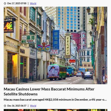
threats, revoking the permits under federal mandate.
Dec 17, 2025 07:00
World
Macau Casinos Lower Mass Baccarat Minimums After
Satellite Shutdowns
Macau mass baccarat averaged HK$2,058 minimum in December, a 4% year-on-
year rise and 3% month-on-month as casinos chase player demand.
Dec 16, 2025 06:57
World