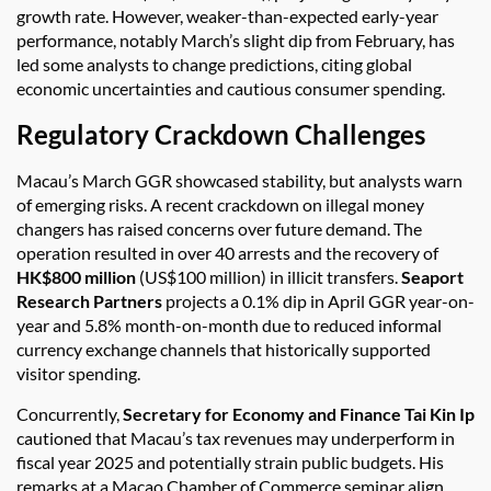
growth rate. However, weaker-than-expected early-year
performance, notably March’s slight dip from February, has
led some analysts to change predictions, citing global
economic uncertainties and cautious consumer spending.
Regulatory Crackdown Challenges
Macau’s March GGR showcased stability, but analysts warn
of emerging risks. A recent crackdown on illegal money
changers has raised concerns over future demand. The
operation resulted in over 40 arrests and the recovery of
HK$800 million
(US$100 million) in illicit transfers.
Seaport
Research Partners
projects a 0.1% dip in April GGR year-on-
year and 5.8% month-on-month due to reduced informal
currency exchange channels that historically supported
visitor spending.
Concurrently,
Secretary for Economy and Finance Tai Kin Ip
cautioned that Macau’s tax revenues may underperform in
fiscal year 2025 and potentially strain public budgets. His
remarks at a Macao Chamber of Commerce seminar align