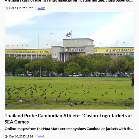
Vietnam’s casino reforms target financial verification hurdles, citing paperwork
delays and operational red tape, with plans to streamline the process.
Dec 11, 2025 10:52
World
Thailand Probe Cambodian Athletes’ Casino-Logo Jackets at
SEA Games
Online images from the Hua Mark ceremony show Cambodian jackets with the
NagaWorld casino logo below the national emblem, prompting the
Dec 10, 2025 11:16
World
investigation.