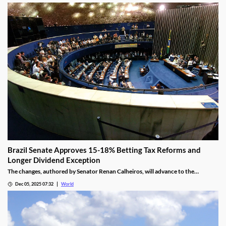
Brazil Senate Approves 15-18% Betting Tax Reforms and
Longer Dividend Exception
The changes, authored by Senator Renan Calheiros, will advance to the
Chamber of Deputies unless a full senate review is requested.
Dec 05, 2025 07:32
World