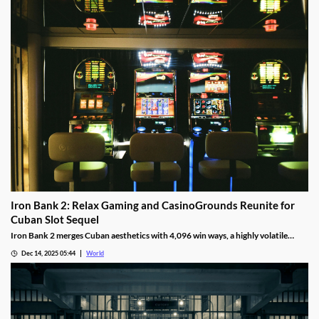
Iron Bank 2: Relax Gaming and CasinoGrounds Reunite for
Cuban Slot Sequel
Iron Bank 2 merges Cuban aesthetics with 4,096 win ways, a highly volatile
math model, wild multipliers, and customizable base gameplay.
Dec 14, 2025 05:44
World