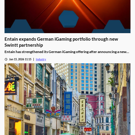
Entain expands German iGaming portfolio through new
Swintt partnership
Entain has strengthened its German iGaming offering after announcing a new
content partnership with Swintt. The agreement adds further regulated slot
Jan 15, 2026 11:15
Industry
titles to Entain’s local portfolio as operators compete for visibility in one of
Europe’s most tightly controlled online markets.