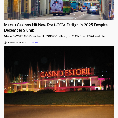
Macau Casinos Hit New Post-COVID High in 2025 Despite
December Slump
Macau’s 2025 GGR reached US$30.86 billion, up 9.1% from 2024 and the
highest since the pandemic onset, but remains below pre-pandemic levels.
Jan 04, 2026 12:22
World