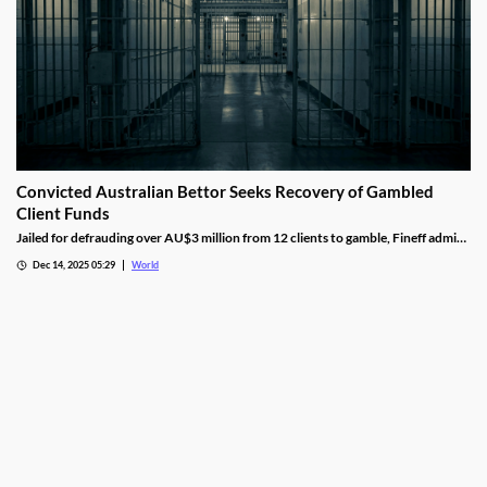
Convicted Australian Bettor Seeks Recovery of Gambled
Client Funds
Jailed for defrauding over AU$3 million from 12 clients to gamble, Fineff admits
guilt but claims bookmakers failed to implement client care duties.
Dec 14, 2025 05:29
World