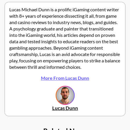
Lucas Michael Dunn is a prolific iGaming content writer
with 8+ years of experience dissecting it all, from game
and casino reviews to industry news, blogs, and guides.
A psychology graduate and painter that transitioned
into the iGaming world, his articles depend on proven
data and tested insights to educate readers on the best
gambling approaches. Beyond iGaming content
craftsmanship, Lucas is an avid advocate for responsible
play, focusing on empowering players to strike a balance
between thrill and informed choices.
More From Lucas Dunn
Lucas Dunn