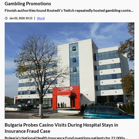
Gambling Promotions
Finnish authorities found Rostedt’s Twitch repeatedly hosted gambling content
targeting mainland Finland, breaching marketing laws.
Jan 02, 2026 10:13
World
Bulgaria Probes Casino Visits During Hospital Stays in
Insurance Fraud Case
Bulgaria’s National Health Insurance Fund questions patients for 22,000+