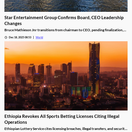
Star Entertainment Group Confirms Board, CEO Leadership
Changes
Bruce Mathieson Jnr transitions from chairman to CEO, pending finalization,
and Soo Kim is named chairman, as Hodgson and Thornton resign.
Dec 18, 2025 08:53
World
Ethiopia Revokes All Sports Betting Licenses Citing Illegal
Operations
Ethiopian Lottery Service cites licensing breaches, illegal transfers, and security