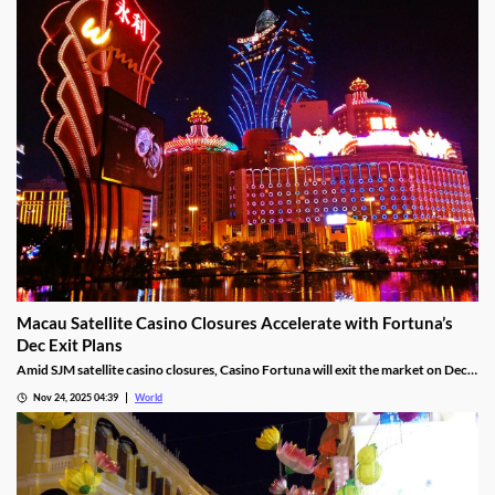
Macau Satellite Casino Closures Accelerate with Fortuna’s
Dec Exit Plans
Amid SJM satellite casino closures, Casino Fortuna will exit the market on Dec
10, as Ponte 16 closes on Nov 28 and Kam Pel Casino on Nov 30.
Nov 24, 2025 04:39
World