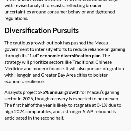
with revised analyst forecasts, reflecting broader
uncertainties around consumer behavior and tightened
regulations.
Diversification Pursuits
The cautious growth outlook has pushed the Macau
government to intensify efforts to reduce reliance on gaming
through its
“1+4” economic diversification plan
. The
strategy will prioritize sectors like Traditional Chinese
Medicine and modern finance. It will also pursue integration
with Hengqin and Greater Bay Area cities to bolster
economic resilience.
Analysts project
3-5% annual growth
for Macau’s gaming
sector in 2025, though recovery is expected to be uneven.
The first half of the year is likely to stagnate at 0-1% due to
high 2024 comparables, and a stronger 5-6% rebound is
anticipated in the second half.