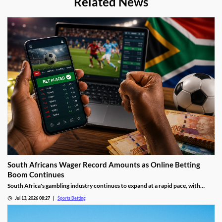
Related News
South Africans Wager Record Amounts as Online Betting
Boom Continues
South Africa's gambling industry continues to expand at a rapid pace, with
recent figures showing record levels of betting activity across the country.
Jul 13, 2026 08:27
Sports Betting
Online wagering remains the primary growth driver, as mobile technology and
increased digital adoption reshape the gambling landscape.