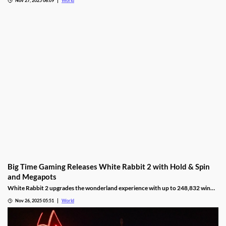
Ontario’s online gambling bets set a third straight monthly record with
CAD9.25 billion in October, driven by casino games recording CAD7.9 billion.
Nov 27, 2025 06:09
World
Big Time Gaming Releases White Rabbit 2 with Hold & Spin
and Megapots
White Rabbit 2 upgrades the wonderland experience with up to 248,832 win
ways, Hold & Spin mechanics, and Megapots of up to 88,888x the stake.
Nov 26, 2025 05:51
World