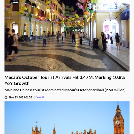
Macau’s October Tourist Arrivals Hit 3.47M, Marking 10.8%
YoY Growth
Mainland Chinese tourists dominated Macau’s October arrivals (2.53 million),
with 1.32 million using the Individual Visit Scheme, up 22.6% YoY.
Nov 23, 2025 01:55
World