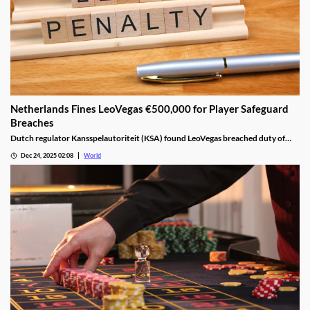
Netherlands Fines LeoVegas €500,000 for Player Safeguard
Breaches
Dutch regulator Kansspelautoriteit (KSA) found LeoVegas breached duty of
care laws in all examined player files from October 2023 to May 2024.
Dec 24, 2025 02:08
World