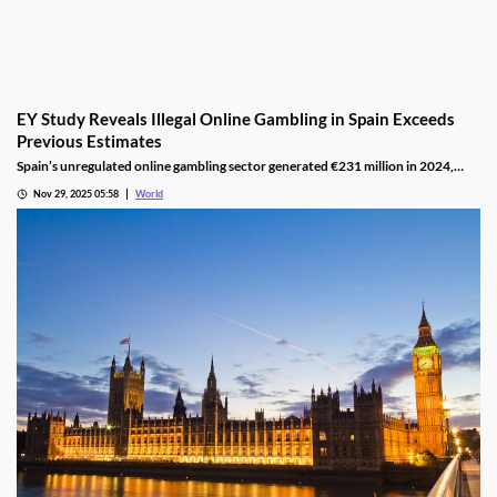
EY Study Reveals Illegal Online Gambling in Spain Exceeds
Previous Estimates
Spain’s unregulated online gambling sector generated €231 million in 2024,
representing 16% of the legal market and dominated by high spenders.
Nov 29, 2025 05:58
World