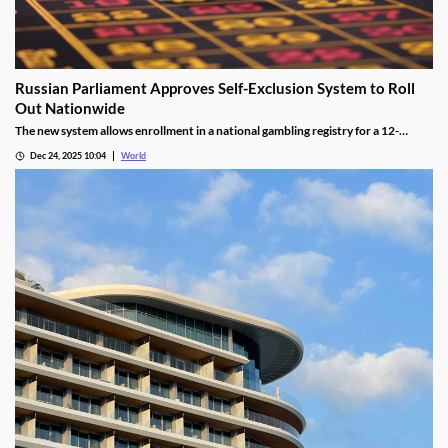
Russian Parliament Approves Self-Exclusion System to Roll
Out Nationwide
The new system allows enrollment in a national gambling registry for a 12-
month non-revocable exclusion managed by a unified regulator.
Dec 24, 2025 10:04
World